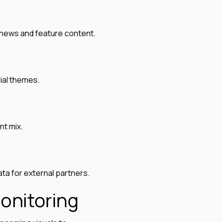
g news and feature content.
ial themes.
nt mix.
a for external partners.
onitoring