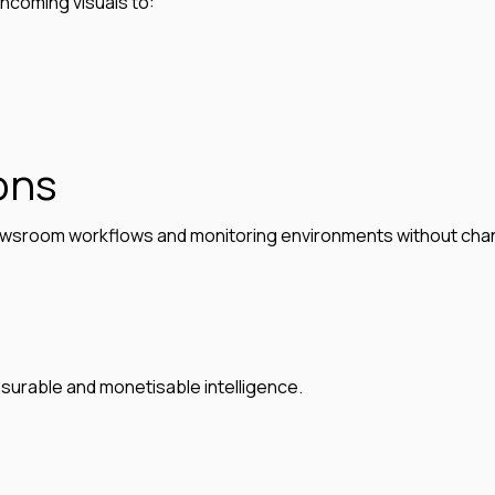
incoming visuals to:
ons
, newsroom workflows and monitoring environments without cha
asurable and monetisable intelligence.