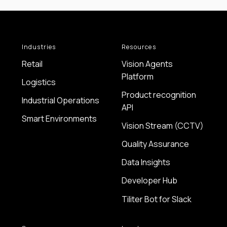
Industries
Resources
Retail
Vision Agents
Platform
Logistics
Product recognition
Industrial Operations
API
Smart Environments
Vision Stream (CCTV)
Quality Assurance
Data Insights
Developer Hub
Tiliter Bot for Slack