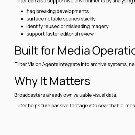
Tiliter can also support live environments by analysing 
flag breaking developments
surface notable scenes quickly
identify reused or misleading imagery
support faster editorial review
Built for Media Operati
Tiliter Vision Agents integrate into archive systems
Why It Matters
Broadcasters already own valuable visual data.
Tiliter helps turn passive footage into searchable, me