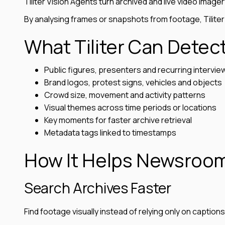
Tiliter Vision Agents turn archived and live video imager
By analysing frames or snapshots from footage, Tiliter
What Tiliter Can Detec
Public figures, presenters and recurring intervi
Brand logos, protest signs, vehicles and objects
Crowd size, movement and activity patterns
Visual themes across time periods or locations
Key moments for faster archive retrieval
Metadata tags linked to timestamps
How It Helps Newsroo
Search Archives Faster
Find footage visually instead of relying only on caption