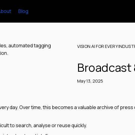
About
Blog
VISION AI FOR EVERY INDUST
Broadcast 
May 13, 2025
ry day. Over time, this becomes a valuable archive of press 
icult to search, analyse or reuse quickly.