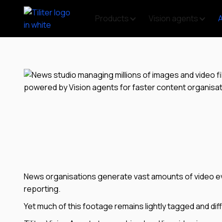
Products
Vision agents
News organisations generate vast amounts of video eve
reporting.
Yet much of this footage remains lightly tagged and diff