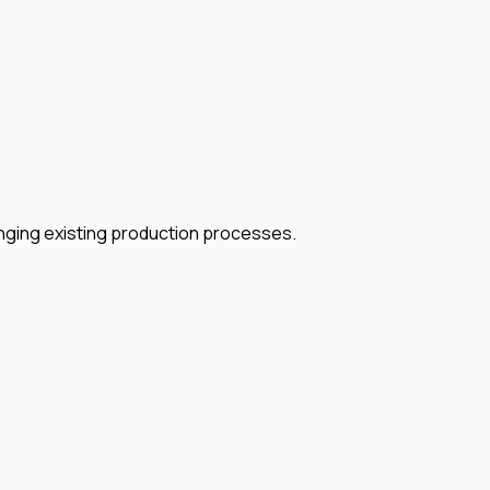
nging existing production processes.