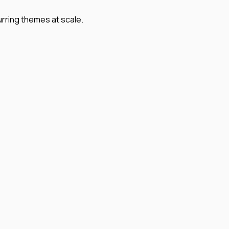
urring themes at scale.