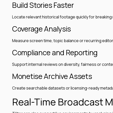
Build Stories Faster
Locate relevant historical footage quickly for breakin
Coverage Analysis
Measure screen time, topic balance or recurring editor
Compliance and Reporting
Support internal reviews on diversity, fairness or conte
Monetise Archive Assets
Create searchable datasets or licensing-ready metadat
Real-Time Broadcast M