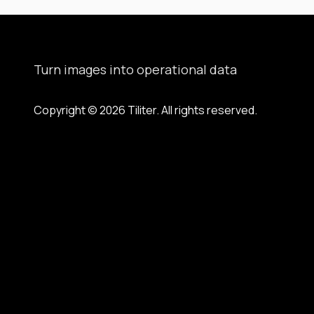
Turn images into operational data
Copyright © 2026 Tiliter. All rights reserved.