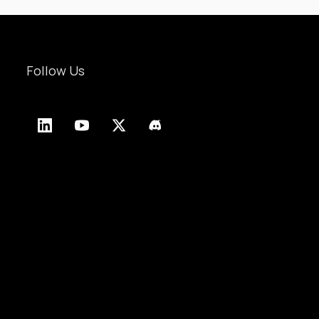
Follow Us
LinkedIn
YouTube
X
Discord