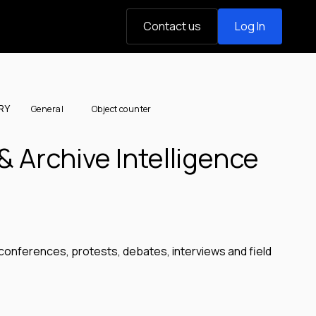
Contact us
Log In
RY
General
Object counter
& Archive Intelligence
conferences, protests, debates, interviews and field