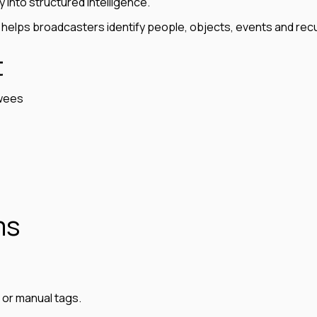
y into structured intelligence.
 helps broadcasters identify people, objects, events and rec
t
ewees
ms
s or manual tags.