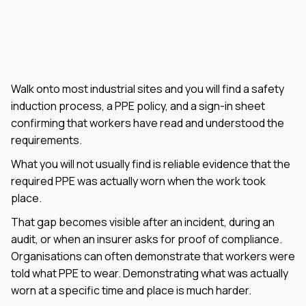
Walk onto most industrial sites and you will find a safety
induction process, a PPE policy, and a sign-in sheet
confirming that workers have read and understood the
requirements.
What you will not usually find is reliable evidence that the
required PPE was actually worn when the work took
place.
That gap becomes visible after an incident, during an
audit, or when an insurer asks for proof of compliance.
Organisations can often demonstrate that workers were
told what PPE to wear. Demonstrating what was actually
worn at a specific time and place is much harder.