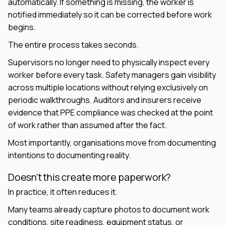
automatically. If something is missing, the worker is
notified immediately so it can be corrected before work
begins.
The entire process takes seconds.
Supervisors no longer need to physically inspect every
worker before every task. Safety managers gain visibility
across multiple locations without relying exclusively on
periodic walkthroughs. Auditors and insurers receive
evidence that PPE compliance was checked at the point
of work rather than assumed after the fact.
Most importantly, organisations move from documenting
intentions to documenting reality.
Doesn't this create more paperwork?
In practice, it often reduces it.
Many teams already capture photos to document work
conditions, site readiness, equipment status, or