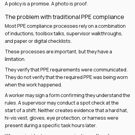
A policy is a promise. A photo is proof.
The problem with traditional PPE compliance
Most PPE compliance processes rely on a combination
of inductions, toolbox talks, supervisor walkthroughs,
and paper or digital checklists.
These processes are important, but they have a
limitation.
They verify that PPE requirements were communicated.
They do not verify that the required PPE was being worn
when the work happened.
A worker may sign a form confirming they understand the
rules. A supervisor may conduct a spot check at the
start of a shift. Neither creates evidence that a hard hat,
hi-vis vest, gloves, eye protection, or harness were
present during a specific task hours later.