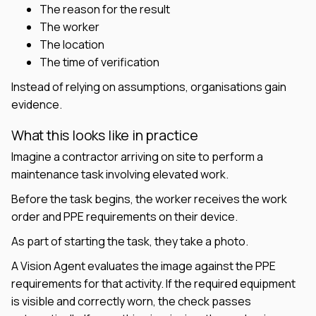
The reason for the result
The worker
The location
The time of verification
Instead of relying on assumptions, organisations gain
evidence.
What this looks like in practice
Imagine a contractor arriving on site to perform a
maintenance task involving elevated work.
Before the task begins, the worker receives the work
order and PPE requirements on their device.
As part of starting the task, they take a photo.
A Vision Agent evaluates the image against the PPE
requirements for that activity. If the required equipment
is visible and correctly worn, the check passes