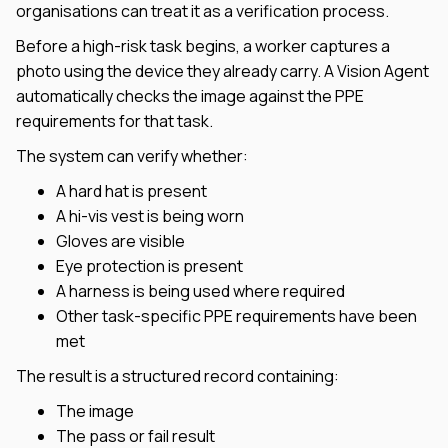
organisations can treat it as a verification process.
Before a high-risk task begins, a worker captures a
photo using the device they already carry. A Vision Agent
automatically checks the image against the PPE
requirements for that task.
The system can verify whether:
A hard hat is present
A hi-vis vest is being worn
Gloves are visible
Eye protection is present
A harness is being used where required
Other task-specific PPE requirements have been
met
The result is a structured record containing:
The image
The pass or fail result