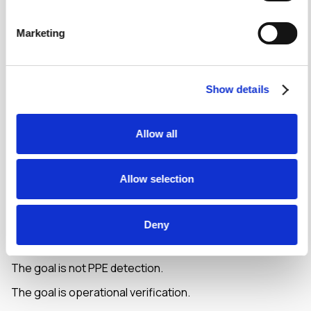
Delivery verification
Housekeeping audits
Marketing
Cleanliness inspections
Asset verification
Maintenance activities
Show details
Quality assurance processes
The challenge is that someone still needs to review
Allow all
those images manually.
Vision Agents automate that review process.
Allow selection
Instead of collecting photos and hoping somebody
checks them later, organisations can verify
Deny
requirements immediately and generate structured
records automatically.
The goal is not PPE detection.
The goal is operational verification.