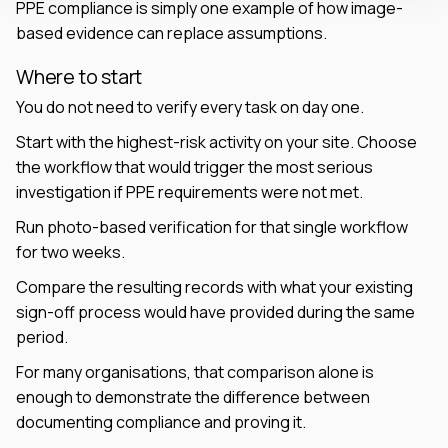
PPE compliance is simply one example of how image-
based evidence can replace assumptions.
Where to start
You do not need to verify every task on day one.
Start with the highest-risk activity on your site. Choose
the workflow that would trigger the most serious
investigation if PPE requirements were not met.
Run photo-based verification for that single workflow
for two weeks.
Compare the resulting records with what your existing
sign-off process would have provided during the same
period.
For many organisations, that comparison alone is
enough to demonstrate the difference between
documenting compliance and proving it.