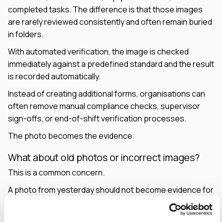
completed tasks. The difference is that those images
are rarely reviewed consistently and often remain buried
in folders.
With automated verification, the image is checked
immediately against a predefined standard and the result
is recorded automatically.
Instead of creating additional forms, organisations can
often remove manual compliance checks, supervisor
sign-offs, or end-of-shift verification processes.
The photo becomes the evidence.
What about old photos or incorrect images?
This is a common concern.
A photo from yesterday should not become evidence for
today's task.
Verification can incorporate contextual information such