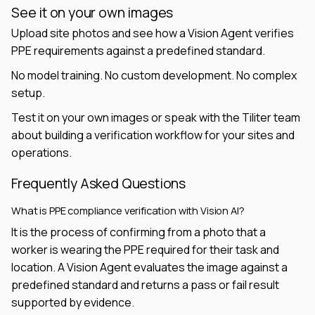
See it on your own images
Upload site photos and see how a Vision Agent verifies
PPE requirements against a predefined standard.
No model training. No custom development. No complex
setup.
Test it on your own images or speak with the Tiliter team
about building a verification workflow for your sites and
operations.
Frequently Asked Questions
What is PPE compliance verification with Vision AI?
It is the process of confirming from a photo that a
worker is wearing the PPE required for their task and
location. A Vision Agent evaluates the image against a
predefined standard and returns a pass or fail result
supported by evidence.