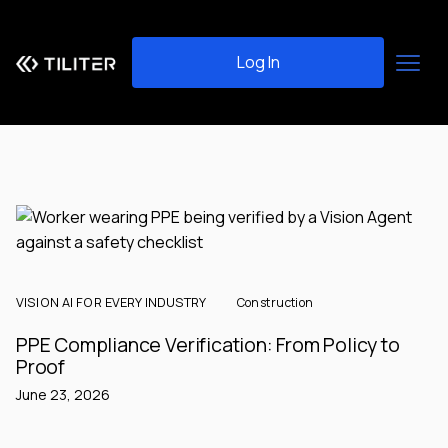
Log In
VISION AI FOR EVERY INDUSTRY
Construction
PPE Compliance Verification: From Policy to
Proof
June 23, 2026