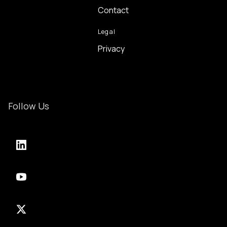
Contact
Legal
Privacy
Follow Us
LinkedIn
YouTube