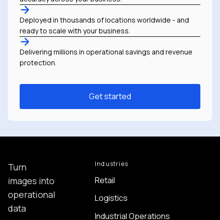
Deployed in thousands of locations worldwide - and
ready to scale with your business.
Delivering millions in operational savings and revenue
protection.
Get started
Industries
Turn
Retail
images into
operational
Logistics
data
Industrial Operations