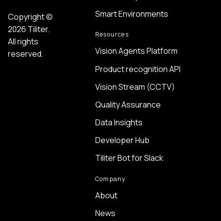
Smart Environments
Copyright ©
2026 Tiliter.
Resources
All rights
Vision Agents Platform
reserved.
Product recognition API
Vision Stream (CCTV)
Quality Assurance
Data Insights
Developer Hub
Tiliter Bot for Slack
Company
About
News