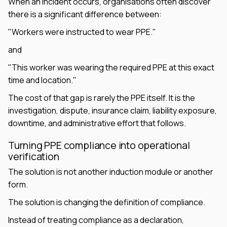
When an incident occurs, organisations often discover
there is a significant difference between:
"Workers were instructed to wear PPE."
and
"This worker was wearing the required PPE at this exact
time and location."
The cost of that gap is rarely the PPE itself. It is the
investigation, dispute, insurance claim, liability exposure,
downtime, and administrative effort that follows.
Turning PPE compliance into operational
verification
The solution is not another induction module or another
form.
The solution is changing the definition of compliance.
Instead of treating compliance as a declaration,