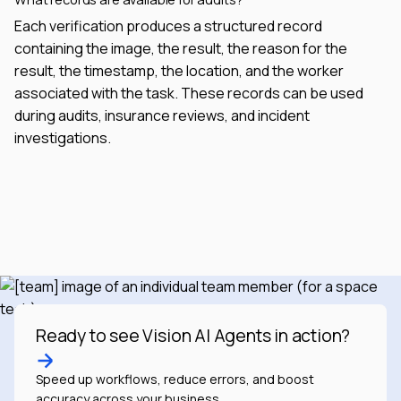
Each verification produces a structured record
containing the image, the result, the reason for the
result, the timestamp, the location, and the worker
associated with the task. These records can be used
during audits, insurance reviews, and incident
investigations.
Ready to see Vision AI Agents in action?
Speed up workflows, reduce errors, and boost
accuracy across your business.