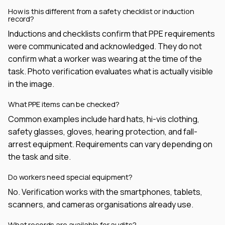
How is this different from a safety checklist or induction
record?
Inductions and checklists confirm that PPE requirements
were communicated and acknowledged. They do not
confirm what a worker was wearing at the time of the
task. Photo verification evaluates what is actually visible
in the image.
What PPE items can be checked?
Common examples include hard hats, hi-vis clothing,
safety glasses, gloves, hearing protection, and fall-
arrest equipment. Requirements can vary depending on
the task and site.
Do workers need special equipment?
No. Verification works with the smartphones, tablets,
scanners, and cameras organisations already use.
What records are available for audits?