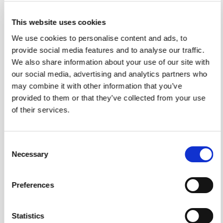
as the time of capture, location, user identity, workflow
assignment, and the contents of the image itself.
This website uses cookies
We use cookies to personalise content and ads, to
If the required PPE is not clearly visible, the verification
provide social media features and to analyse our traffic.
fails.
We also share information about your use of our site with
If the image does not show the correct worker or work
our social media, advertising and analytics partners who
area, the verification fails.
may combine it with other information that you’ve
provided to them or that they’ve collected from your use
The standard is applied consistently regardless of who
of their services.
submits the image.
PPE is only one use case
Consent
While PPE compliance is an obvious application, the
Necessary
Selection
same verification model applies to many operational
workflows.
Preferences
Organisations already capture photos for:
Site inspections
Statistics
Equipment condition checks